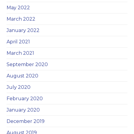
May 2022
March 2022
January 2022
April 2021
March 2021
September 2020
August 2020
July 2020
February 2020
January 2020
December 2019
August 2019