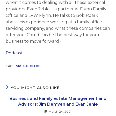
when it comes to dealing with all these external
providers. Evan Jehle is a partner at Flynn Family
Office and LVW Flynn. He talks to Bob Roark
about his experience working at a family office
servicing company, and what these companies can
offer you. Could this be the best way for your
business to move forward?
Podcast
TAGS
:
VIRTUAL OFFICE
YOU MIGHT ALSO LIKE
Business and Family Estate Management and
Advisors: Jim Demyen and Evan Jehle
March 24, 2021