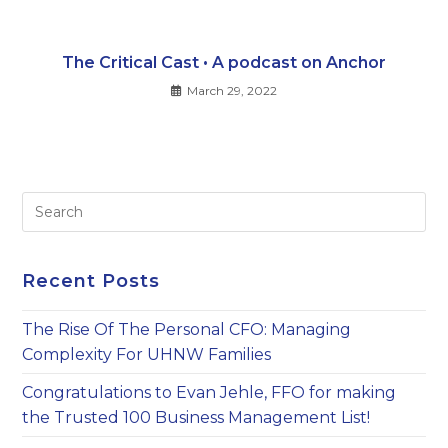
The Critical Cast • A podcast on Anchor
March 29, 2022
Pre
Es
to
clo
Recent Posts
th
sea
The Rise Of The Personal CFO: Managing
pan
Complexity For UHNW Families
Congratulations to Evan Jehle, FFO for making
the Trusted 100 Business Management List!