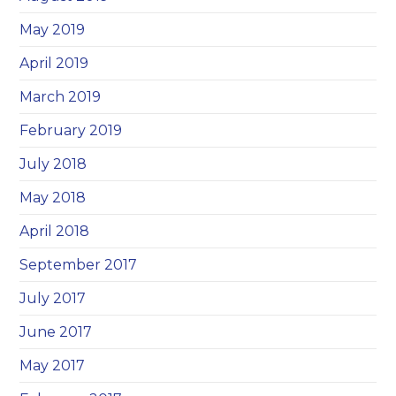
May 2019
April 2019
March 2019
February 2019
July 2018
May 2018
April 2018
September 2017
July 2017
June 2017
May 2017