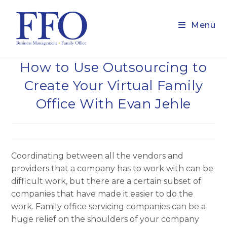
Skip
to
Menu
content
How to Use Outsourcing to
Create Your Virtual Family
Office With Evan Jehle
Coordinating between all the vendors and
providers that a company has to work with can be
difficult work, but there are a certain subset of
companies that have made it easier to do the
work. Family office servicing companies can be a
huge relief on the shoulders of your company