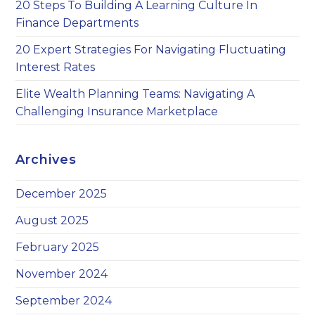
20 Steps To Building A Learning Culture In
Finance Departments
20 Expert Strategies For Navigating Fluctuating
Interest Rates
Elite Wealth Planning Teams: Navigating A
Challenging Insurance Marketplace
Archives
December 2025
August 2025
February 2025
November 2024
September 2024