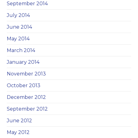
September 2014
July 2014
June 2014
May 2014
March 2014
January 2014
November 2013
October 2013
December 2012
September 2012
June 2012
May 2012