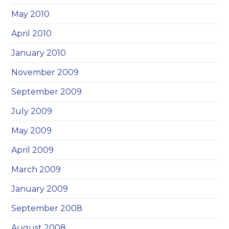
May 2010
April 2010
January 2010
November 2009
September 2009
July 2009
May 2009
April 2009
March 2009
January 2009
September 2008
August 2008