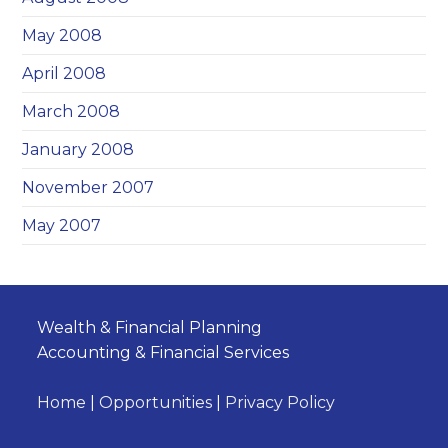
May 2008
April 2008
March 2008
January 2008
November 2007
May 2007
Wealth & Financial Planning
Accounting & Financial Services
Home
|
Opportunities
|
Privacy Policy