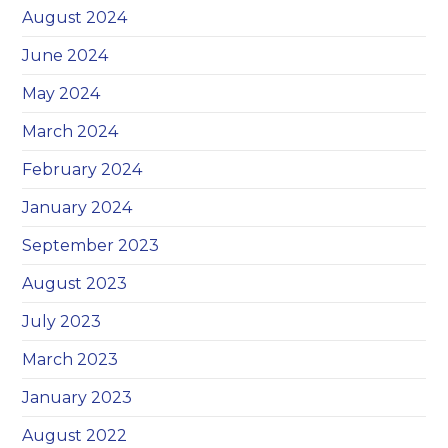
August 2024
June 2024
May 2024
March 2024
February 2024
January 2024
September 2023
August 2023
July 2023
March 2023
January 2023
August 2022