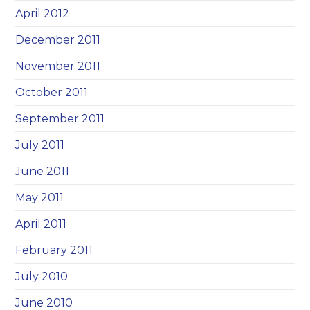
April 2012
December 2011
November 2011
October 2011
September 2011
July 2011
June 2011
May 2011
April 2011
February 2011
July 2010
June 2010