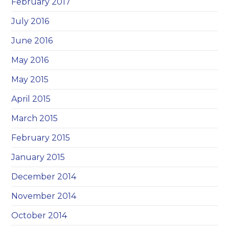
February 2017
July 2016
June 2016
May 2016
May 2015
April 2015
March 2015
February 2015
January 2015
December 2014
November 2014
October 2014