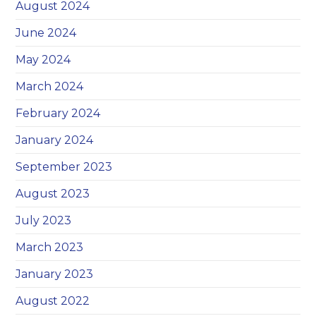
August 2024
June 2024
May 2024
March 2024
February 2024
January 2024
September 2023
August 2023
July 2023
March 2023
January 2023
August 2022