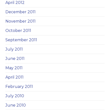
April 2012
December 2011
November 2011
October 2011
September 2011
July 2011
June 2011
May 2011
April 2011
February 2011
July 2010
June 2010