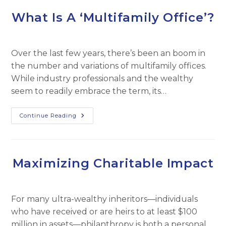
What Is A ‘Multifamily Office’?
Over the last few years, there’s been an boom in
the number and variations of multifamily offices.
While industry professionals and the wealthy
seem to readily embrace the term, its…
What
Continue Reading
Is
A
‘Multifamily
Office’?
Maximizing Charitable Impact
For many ultra-wealthy inheritors—individuals
who have received or are heirs to at least $100
million in assets—philanthropy is both a personal