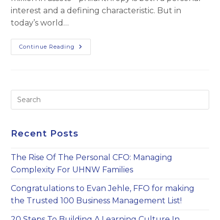
interest and a defining characteristic. But in
today’s world…
Maximizing
Continue Reading
Charitable
Impact
Pre
Es
to
clo
Recent Posts
th
sea
The Rise Of The Personal CFO: Managing
pan
Complexity For UHNW Families
Congratulations to Evan Jehle, FFO for making
the Trusted 100 Business Management List!
20 Steps To Building A Learning Culture In