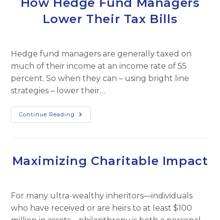
How Hedge Fund Managers
Demand
Lower Their Tax Bills
Hedge fund managers are generally taxed on
much of their income at an income rate of 55
percent. So when they can – using bright line
strategies – lower their…
How
Continue Reading
Hedge
Fund
Managers
Lower
Their
Tax
Maximizing Charitable Impact
Bills
For many ultra-wealthy inheritors—individuals
who have received or are heirs to at least $100