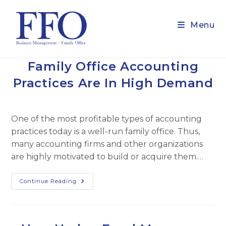
Skip
to
Menu
content
Family Office Accounting
Practices Are In High Demand
One of the most profitable types of accounting
practices today is a well-run family office. Thus,
many accounting firms and other organizations
are highly motivated to build or acquire them.…
Family
Continue Reading
Office
Accounting
Practices
Are
In
High