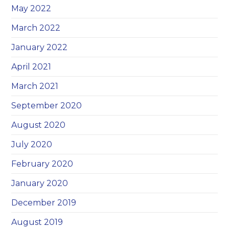
May 2022
March 2022
January 2022
April 2021
March 2021
September 2020
August 2020
July 2020
February 2020
January 2020
December 2019
August 2019