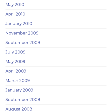
May 2010
April 2010
January 2010
November 2009
September 2009
July 2009
May 2009
April 2009
March 2009
January 2009
September 2008
August 2008