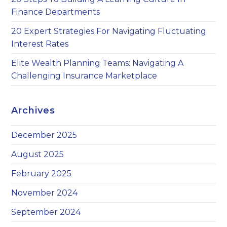
Finance Departments
20 Expert Strategies For Navigating Fluctuating
Interest Rates
Elite Wealth Planning Teams: Navigating A
Challenging Insurance Marketplace
Archives
December 2025
August 2025
February 2025
November 2024
September 2024