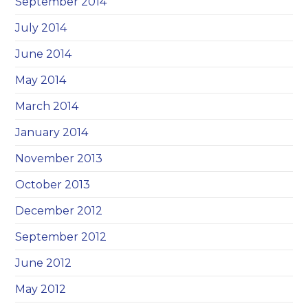
September 2014
July 2014
June 2014
May 2014
March 2014
January 2014
November 2013
October 2013
December 2012
September 2012
June 2012
May 2012