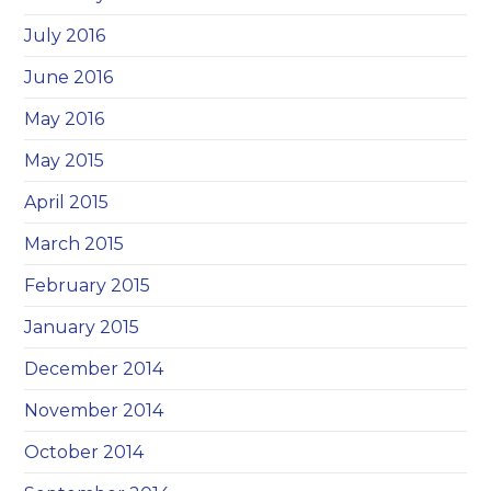
July 2016
June 2016
May 2016
May 2015
April 2015
March 2015
February 2015
January 2015
December 2014
November 2014
October 2014