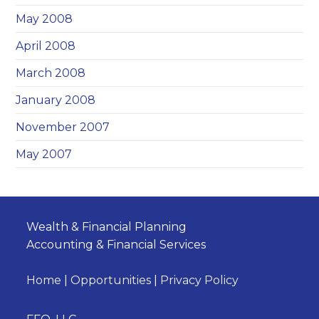
May 2008
April 2008
March 2008
January 2008
November 2007
May 2007
Wealth & Financial Planning
Accounting & Financial Services
Home
|
Opportunities
|
Privacy Policy