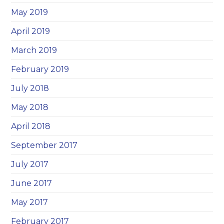
May 2019
April 2019
March 2019
February 2019
July 2018
May 2018
April 2018
September 2017
July 2017
June 2017
May 2017
February 2017