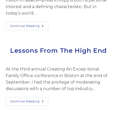
million in assets—philanthropy is both a personal
interest and a defining characteristic. But in
today’s world…
Maximizing
Continue Reading
Charitable
Impact
Lessons From The High End
At the third annual Creating An Excep-tional
Family Office conference in Boston at the end of
September, I had the privilege of moderating
discussions with a number of top industry…
Lessons
Continue Reading
From
The
High
End