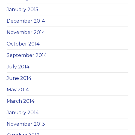
January 2015
December 2014
November 2014
October 2014
September 2014
July 2014
June 2014
May 2014
March 2014
January 2014
November 2013