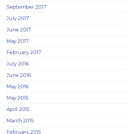
September 2017
July 2017
June 2017
May 2017
February 2017
July 2016
June 2016
May 2016
May 2015
April 2015
March 2015
February 2015