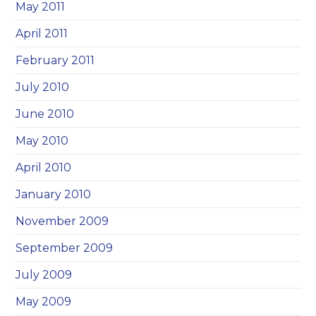
May 2011
April 2011
February 2011
July 2010
June 2010
May 2010
April 2010
January 2010
November 2009
September 2009
July 2009
May 2009