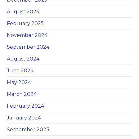
August 2025
February 2025
November 2024
September 2024
August 2024
June 2024
May 2024
March 2024
February 2024
January 2024
September 2023