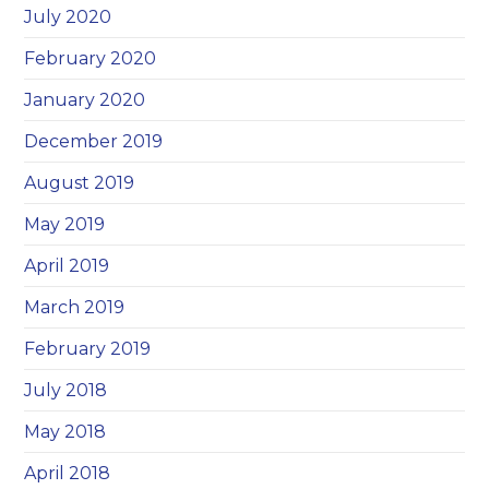
July 2020
February 2020
January 2020
December 2019
August 2019
May 2019
April 2019
March 2019
February 2019
July 2018
May 2018
April 2018