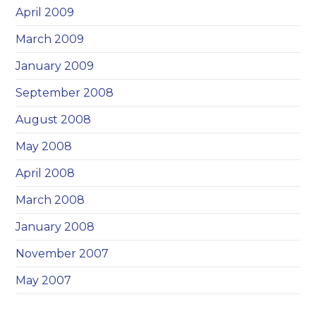
April 2009
March 2009
January 2009
September 2008
August 2008
May 2008
April 2008
March 2008
January 2008
November 2007
May 2007