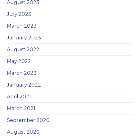
August 2023
July 2023
March 2023
January 2023
August 2022
May 2022
March 2022
January 2022
April 2021
March 2021
September 2020
August 2020