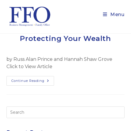
Skip
to
Menu
content
Protecting Your Wealth
by Russ Alan Prince and Hannah Shaw Grove
Click to View Article
Protecting
Continue Reading
Your
Wealth
Pre
Es
to
clo