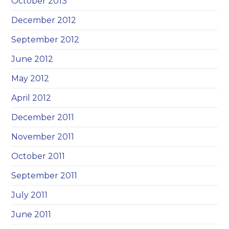
October 2013
December 2012
September 2012
June 2012
May 2012
April 2012
December 2011
November 2011
October 2011
September 2011
July 2011
June 2011