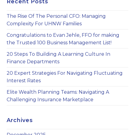
Recent Posts
th
sea
The Rise Of The Personal CFO: Managing
pan
Complexity For UHNW Families
Congratulations to Evan Jehle, FFO for making
the Trusted 100 Business Management List!
20 Steps To Building A Learning Culture In
Finance Departments
20 Expert Strategies For Navigating Fluctuating
Interest Rates
Elite Wealth Planning Teams: Navigating A
Challenging Insurance Marketplace
Archives
December 2025