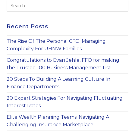
Pre
Es
to
clo
Recent Posts
th
sea
The Rise Of The Personal CFO: Managing
pan
Complexity For UHNW Families
Congratulations to Evan Jehle, FFO for making
the Trusted 100 Business Management List!
20 Steps To Building A Learning Culture In
Finance Departments
20 Expert Strategies For Navigating Fluctuating
Interest Rates
Elite Wealth Planning Teams: Navigating A
Challenging Insurance Marketplace