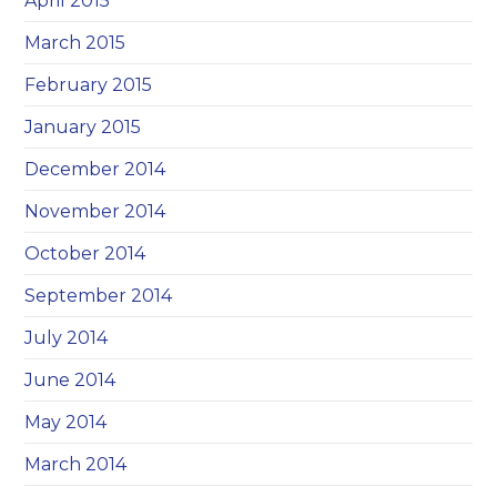
April 2015
March 2015
February 2015
January 2015
December 2014
November 2014
October 2014
September 2014
July 2014
June 2014
May 2014
March 2014