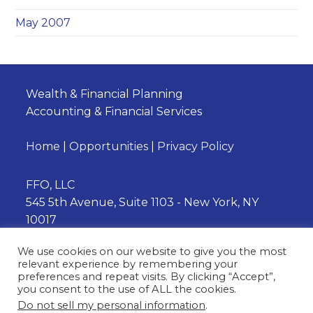
May 2007
Wealth & Financial Planning
Accounting & Financial Services
Home
|
Opportunities
|
Privacy Policy
FFO, LLC
545 5th Avenue, Suite 1103 - New York, NY
10017
Phone:
(212) 202-3230
We use cookies on our website to give you the most
relevant experience by remembering your
preferences and repeat visits. By clicking “Accept”,
you consent to the use of ALL the cookies.
Opens
Opens
Do not sell my personal information
.