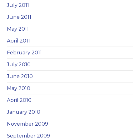
July 2011
June 2011
May 2011
April 2011
February 2011
July 2010
June 2010
May 2010
April 2010
January 2010
November 2009
September 2009