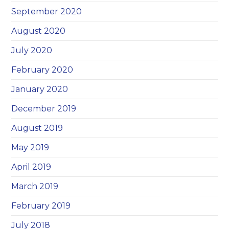
September 2020
August 2020
July 2020
February 2020
January 2020
December 2019
August 2019
May 2019
April 2019
March 2019
February 2019
July 2018