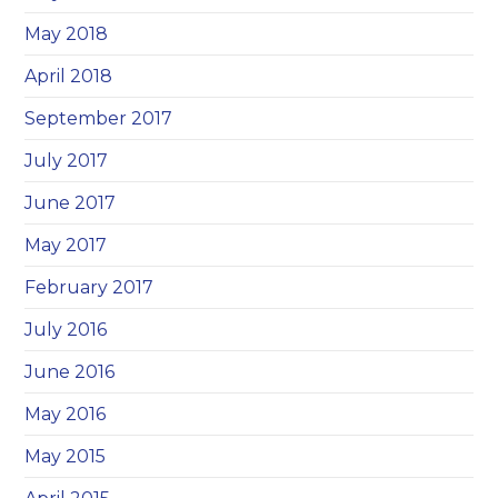
May 2018
April 2018
September 2017
July 2017
June 2017
May 2017
February 2017
July 2016
June 2016
May 2016
May 2015