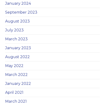
January 2024
September 2023
August 2023
July 2023
March 2023
January 2023
August 2022
May 2022
March 2022
January 2022
April 2021
March 2021