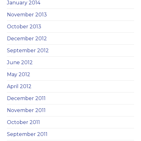
January 2014
November 2013
October 2013
December 2012
September 2012
June 2012
May 2012
April 2012
December 2011
November 2011
October 2011
September 2011