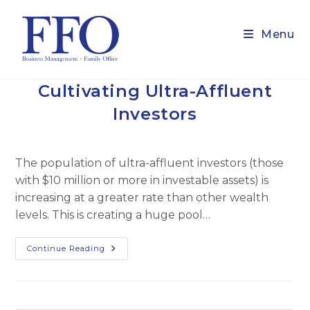
Skip
to
Menu
content
Cultivating Ultra-Affluent
Investors
The population of ultra-affluent investors (those
with $10 million or more in investable assets) is
increasing at a greater rate than other wealth
levels. This is creating a huge pool…
Cultivating
Continue Reading
Ultra-
Affluent
Investors