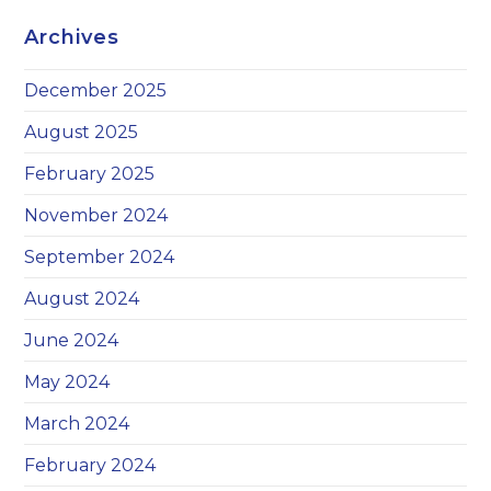
Archives
December 2025
August 2025
February 2025
November 2024
September 2024
August 2024
June 2024
May 2024
March 2024
February 2024