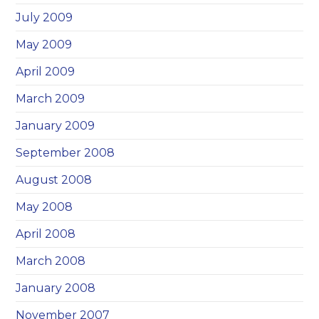
July 2009
May 2009
April 2009
March 2009
January 2009
September 2008
August 2008
May 2008
April 2008
March 2008
January 2008
November 2007