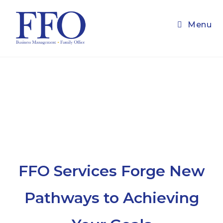
Skip
to
Menu
content
FFO Services Forge New
Pathways to Achieving