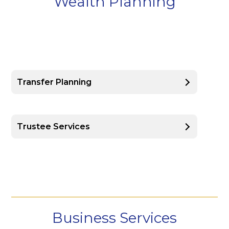
Wealth Planning
Transfer Planning
Trustee Services
Business Services