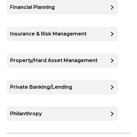
Financial Planning
Insurance & Risk Management
Property/Hard Asset Management
Private Banking/Lending
Philanthropy