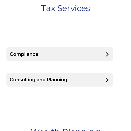
Tax Services
Compliance
Consulting and Planning