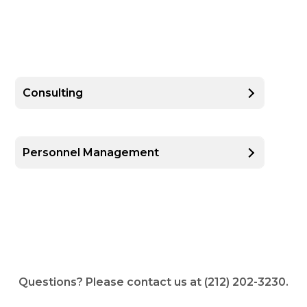
Consulting
Personnel Management
Questions? Please contact us at (212) 202-3230.