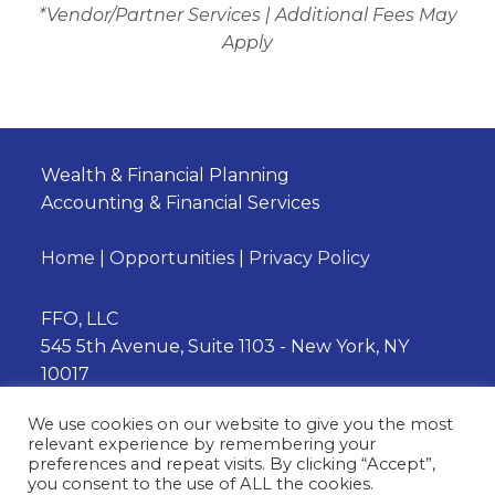
*Vendor/Partner Services | Additional Fees May
Apply
Wealth & Financial Planning
Accounting & Financial Services
Home
|
Opportunities
|
Privacy Policy
FFO, LLC
545 5th Avenue, Suite 1103 - New York, NY
10017
Phone:
(212) 202-3230
We use cookies on our website to give you the most
relevant experience by remembering your
preferences and repeat visits. By clicking “Accept”,
you consent to the use of ALL the cookies.