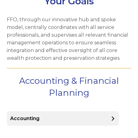
Your Goals
FFO, through our innovative hub and spoke
model, centrally coordinates with all service
professionals, and supervises all relevant financial
management operations to ensure seamless
integration and effective oversight of all core
wealth protection and preservation strategies.
Accounting & Financial
Planning
Accounting