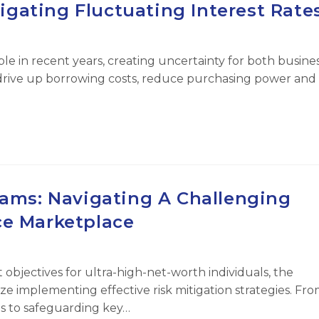
igating Fluctuating Interest Rate
le in recent years, creating uncertainty for both busine
 drive up borrowing costs, reduce purchasing power and
eams: Navigating A Challenging
ce Marketplace
jectives for ultra-high-net-worth individuals, the
ze implementing effective risk mitigation strategies. Fr
ons to safeguarding key…