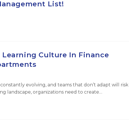
Management List!
 Learning Culture In Finance
artments
 constantly evolving, and teams that don’t adapt will risk
ging landscape, organizations need to create…