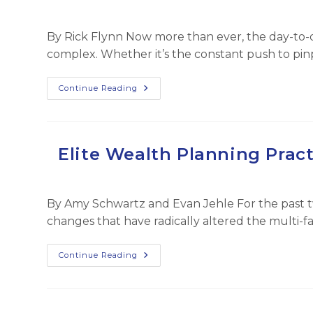
By Rick Flynn Now more than ever, the day-to-d
complex. Whether it’s the constant push to pin
The
Continue Reading
‘Hub
&
Spoke’
Approach
–
How
Elite Wealth Planning Pract
FFO’s
Core
Principle
Keeps
Our
By Amy Schwartz and Evan Jehle For the past t
Firm
Ahead
changes that have radically altered the multi-fa
Of
The
Changing
Times
Elite
Continue Reading
Wealth
Planning
Practice
Innovations
–