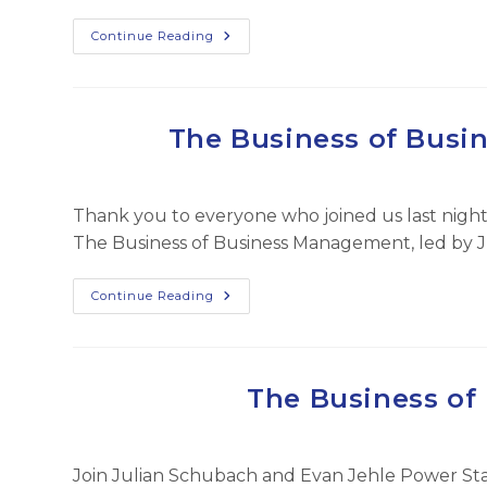
Elite
Continue Reading
Wealth
Planning
Teams:
Navigating
A
Challenging
The Business of Busi
Insurance
Marketplace
Thank you to everyone who joined us last night 
The Business of Business Management, led by 
The
Continue Reading
Business
Of
Business
Management
–
Feb
The Business o
2025
Join Julian Schubach and Evan Jehle Power Sta