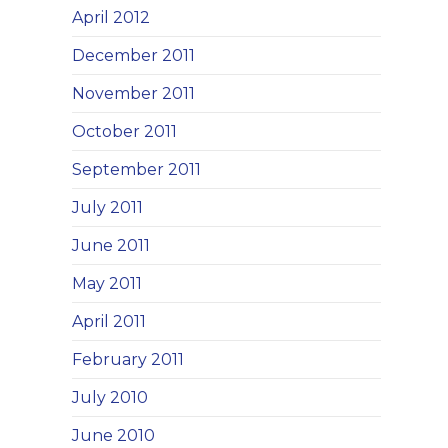
April 2012
December 2011
November 2011
October 2011
September 2011
July 2011
June 2011
May 2011
April 2011
February 2011
July 2010
June 2010