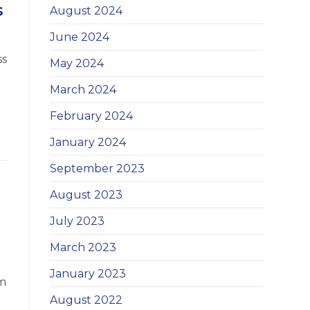
s
August 2024
June 2024
ss
May 2024
March 2024
February 2024
January 2024
September 2023
August 2023
July 2023
March 2023
January 2023
om
August 2022