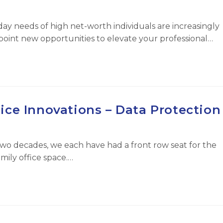
ay needs of high net-worth individuals are increasingly
point new opportunities to elevate your professional…
ice Innovations – Data Protection
wo decades, we each have had a front row seat for the
mily office space.…