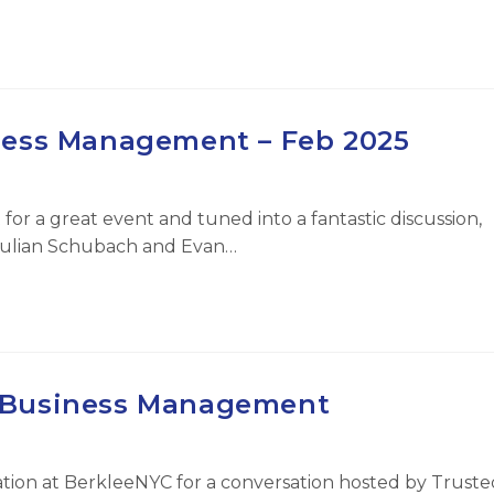
ness Management – Feb 2025
for a great event and tuned into a fantastic discussion,
Julian Schubach and Evan…
f Business Management
tion at BerkleeNYC for a conversation hosted by Truste