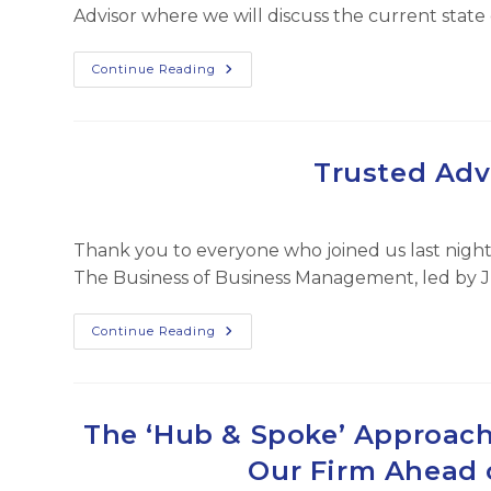
Advisor where we will discuss the current sta
The
Continue Reading
Business
Of
Business
Management
Trusted Adv
Thank you to everyone who joined us last night 
The Business of Business Management, led by 
Trusted
Continue Reading
Advisor
Post
Feb
2025
The ‘Hub & Spoke’ Approach
Our Firm Ahead 