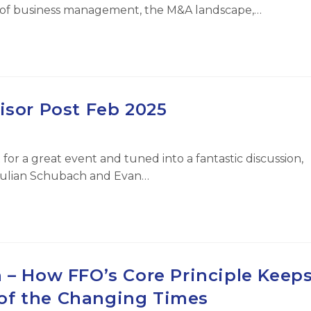
te of business management, the M&A landscape,…
isor Post Feb 2025
for a great event and tuned into a fantastic discussion,
Julian Schubach and Evan…
 – How FFO’s Core Principle Keep
of the Changing Times