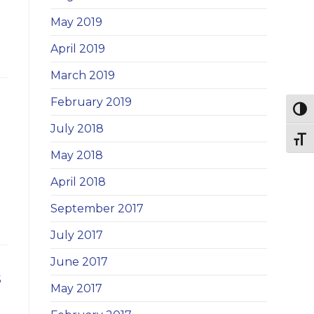
May 2019
April 2019
March 2019
February 2019
Togg
July 2018
Togg
May 2018
April 2018
September 2017
July 2017
June 2017
s
May 2017