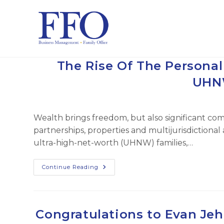
Skip
to
content
The Rise Of The Persona
UHNW
Wealth brings freedom, but also significant comp
partnerships, properties and multijurisdiction
ultra-high-net-worth (UHNW) families,…
The
Continue Reading
Rise
Of
The
Personal
CFO:
Managing
Congratulations to Evan Jeh
Complexity
For