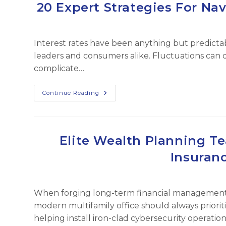
Culture
20 Expert Strategies For Nav
In
Finance
Departments
Interest rates have been anything but predictab
leaders and consumers alike. Fluctuations can
complicate…
20
Continue Reading
Expert
Strategies
For
Navigating
Fluctuating
Interest
Elite Wealth Planning T
Rates
Insuran
When forging long-term financial management ob
modern multifamily office should always prioriti
helping install iron-clad cybersecurity operati