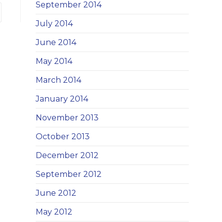
September 2014
 to the next page
July 2014
June 2014
May 2014
March 2014
January 2014
November 2013
October 2013
December 2012
September 2012
June 2012
May 2012