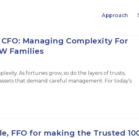
Approach
l CFO: Managing Complexity For
 Families
lexity. As fortunes grow, so do the layers of trusts,
al assets that demand careful management. For today’s
le, FFO for making the Trusted 10