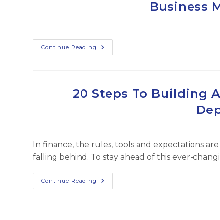
Business 
UHNW
Families
Congratulations
Continue Reading
To
Evan
Jehle,
FFO
For
Making
20 Steps To Building A
The
Trusted
Dep
100
Business
Management
List!
In finance, the rules, tools and expectations are
falling behind. To stay ahead of this ever-chan
20
Continue Reading
Steps
To
Building
A
Learning