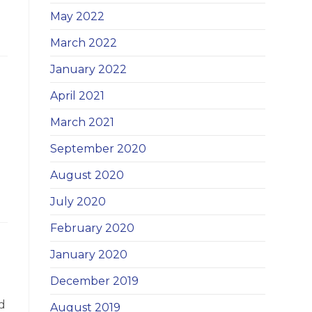
May 2022
March 2022
January 2022
April 2021
March 2021
September 2020
August 2020
July 2020
February 2020
January 2020
December 2019
d
August 2019