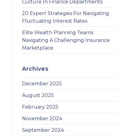
Culture In Finance Departments
20 Expert Strategies For Navigating
Fluctuating Interest Rates
Elite Wealth Planning Teams:
Navigating A Challenging Insurance
Marketplace
Archives
December 2025
August 2025
February 2025
November 2024
September 2024