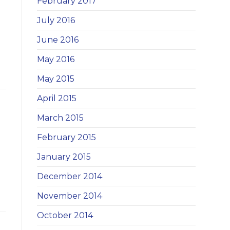
February 2017
July 2016
June 2016
May 2016
May 2015
April 2015
March 2015
February 2015
January 2015
December 2014
November 2014
October 2014