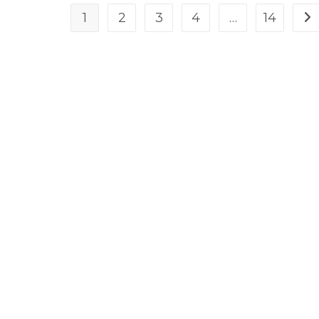
1
2
3
4
…
14
Go