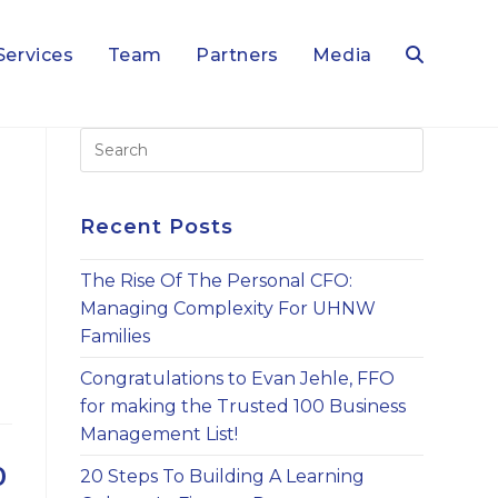
Services
Team
Partners
Media
Toggle
Press
Escape
website
to
close
Recent Posts
the
search
search
The Rise Of The Personal CFO:
panel.
Managing Complexity For UHNW
Families
Congratulations to Evan Jehle, FFO
for making the Trusted 100 Business
Management List!
0
20 Steps To Building A Learning