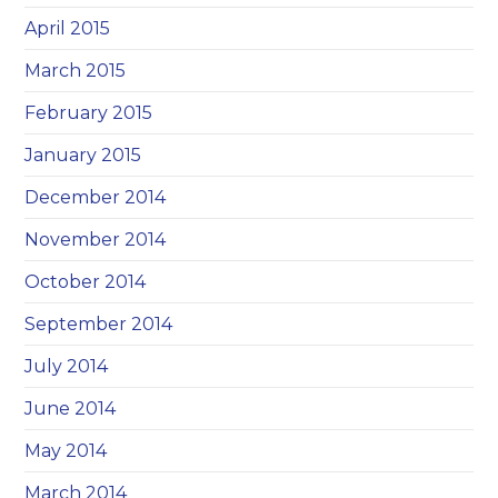
April 2015
March 2015
February 2015
January 2015
December 2014
November 2014
October 2014
September 2014
July 2014
June 2014
May 2014
March 2014