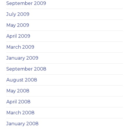
September 2009
July 2009
May 2009
April 2009
March 2009
January 2009
September 2008
August 2008
May 2008
April 2008
March 2008
January 2008