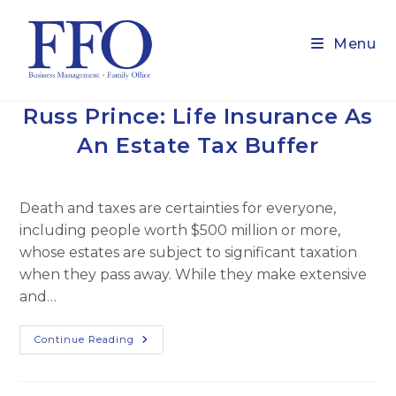
Skip
to
Menu
content
Russ Prince: Life Insurance As
An Estate Tax Buffer
Death and taxes are certainties for everyone,
including people worth $500 million or more,
whose estates are subject to significant taxation
when they pass away. While they make extensive
and…
Russ
Continue Reading
Prince:
Life
Insurance
As