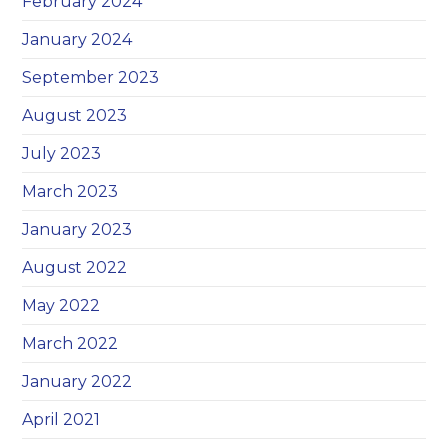
February 2024
January 2024
September 2023
August 2023
July 2023
March 2023
January 2023
August 2022
May 2022
March 2022
January 2022
April 2021