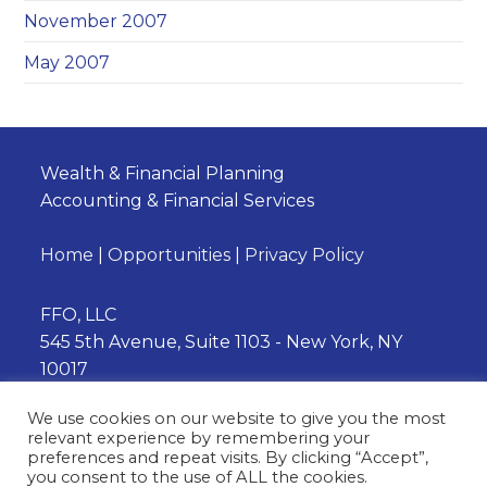
November 2007
May 2007
Wealth & Financial Planning
Accounting & Financial Services
Home
|
Opportunities
|
Privacy Policy
FFO, LLC
545 5th Avenue, Suite 1103 - New York, NY
10017
Phone:
(212) 202-3230
We use cookies on our website to give you the most
relevant experience by remembering your
preferences and repeat visits. By clicking “Accept”,
you consent to the use of ALL the cookies.