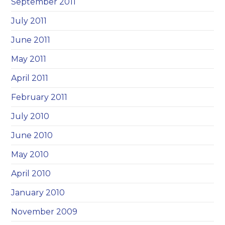
September 2011
July 2011
June 2011
May 2011
April 2011
February 2011
July 2010
June 2010
May 2010
April 2010
January 2010
November 2009