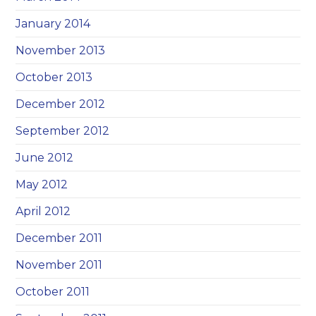
January 2014
November 2013
October 2013
December 2012
September 2012
June 2012
May 2012
April 2012
December 2011
November 2011
October 2011