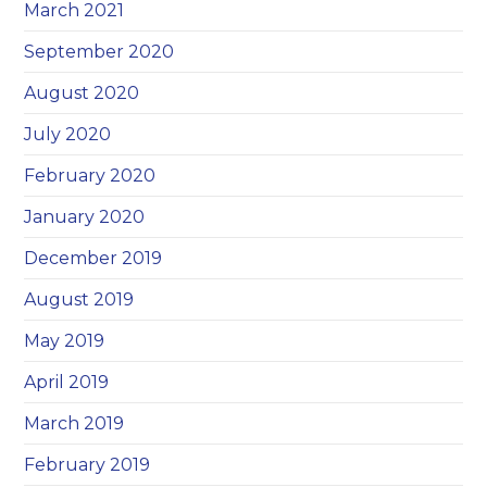
March 2021
September 2020
August 2020
July 2020
February 2020
January 2020
December 2019
August 2019
May 2019
April 2019
March 2019
February 2019