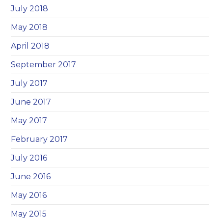
July 2018
May 2018
April 2018
September 2017
July 2017
June 2017
May 2017
February 2017
July 2016
June 2016
May 2016
May 2015