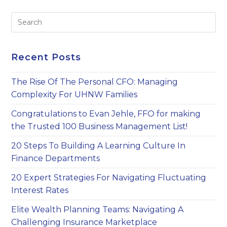
An
Estate
Pre
Tax
Buffer
Es
to
clo
Recent Posts
th
sea
The Rise Of The Personal CFO: Managing
pan
Complexity For UHNW Families
Congratulations to Evan Jehle, FFO for making
the Trusted 100 Business Management List!
20 Steps To Building A Learning Culture In
Finance Departments
20 Expert Strategies For Navigating Fluctuating
Interest Rates
Elite Wealth Planning Teams: Navigating A
Challenging Insurance Marketplace