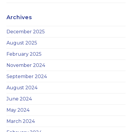
Archives
December 2025
August 2025
February 2025
November 2024
September 2024
August 2024
June 2024
May 2024
March 2024