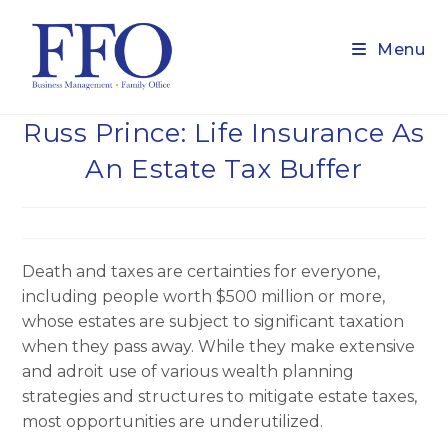
Skip
to
Menu
content
Russ Prince: Life Insurance As
An Estate Tax Buffer
Death and taxes are certainties for everyone,
including people worth $500 million or more,
whose estates are subject to significant taxation
when they pass away. While they make extensive
and adroit use of various wealth planning
strategies and structures to mitigate estate taxes,
most opportunities are underutilized.