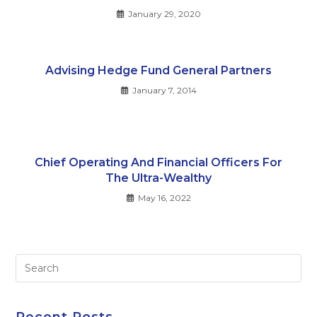
January 29, 2020
Advising Hedge Fund General Partners
January 7, 2014
Chief Operating And Financial Officers For
The Ultra-Wealthy
May 16, 2022
Pre
Es
to
clo