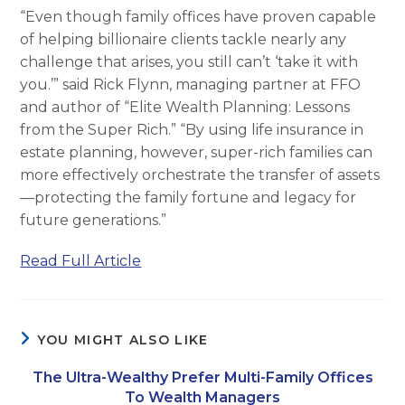
“Even though family offices have proven capable
of helping billionaire clients tackle nearly any
challenge that arises, you still can’t ‘take it with
you.’” said Rick Flynn, managing partner at FFO
and author of “Elite Wealth Planning: Lessons
from the Super Rich.” “By using life insurance in
estate planning, however, super-rich families can
more effectively orchestrate the transfer of assets
—protecting the family fortune and legacy for
future generations.”
Read Full Article
YOU MIGHT ALSO LIKE
The Ultra-Wealthy Prefer Multi-Family Offices
To Wealth Managers