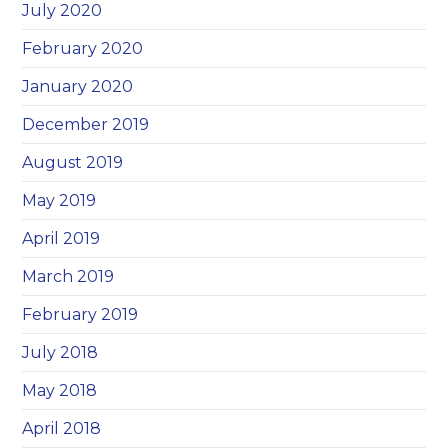
July 2020
February 2020
January 2020
December 2019
August 2019
May 2019
April 2019
March 2019
February 2019
July 2018
May 2018
April 2018