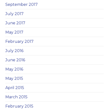
September 2017
July 2017
June 2017
May 2017
February 2017
July 2016
June 2016
May 2016
May 2015
April 2015
March 2015
February 2015