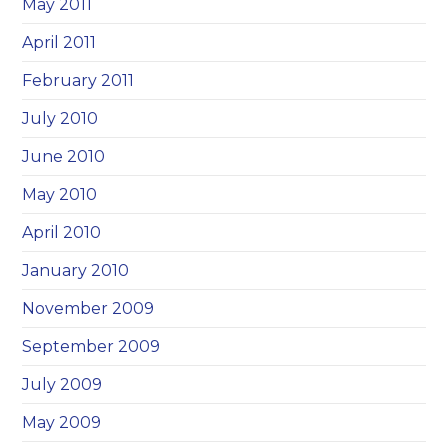
May 2011
April 2011
February 2011
July 2010
June 2010
May 2010
April 2010
January 2010
November 2009
September 2009
July 2009
May 2009