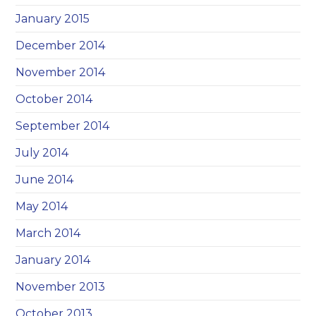
January 2015
December 2014
November 2014
October 2014
September 2014
July 2014
June 2014
May 2014
March 2014
January 2014
November 2013
October 2013