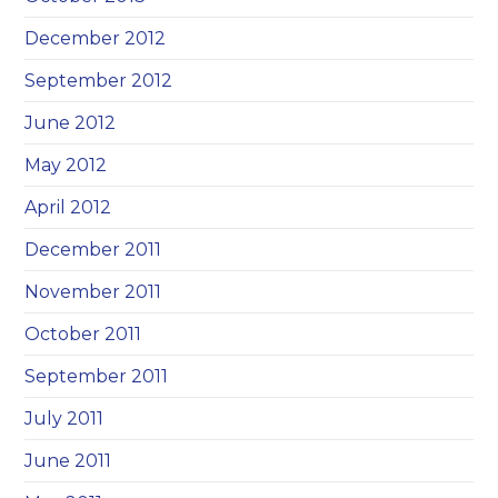
December 2012
September 2012
June 2012
May 2012
April 2012
December 2011
November 2011
October 2011
September 2011
July 2011
June 2011