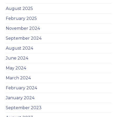
August 2025
February 2025
November 2024
September 2024
August 2024
June 2024
May 2024
March 2024
February 2024
January 2024
September 2023