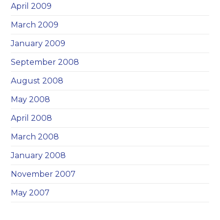
April 2009
March 2009
January 2009
September 2008
August 2008
May 2008
April 2008
March 2008
January 2008
November 2007
May 2007