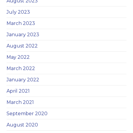
August 2023
July 2023
March 2023
January 2023
August 2022
May 2022
March 2022
January 2022
April 2021
March 2021
September 2020
August 2020