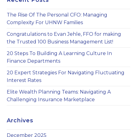
Recent Posts
th
sea
The Rise Of The Personal CFO: Managing
pan
Complexity For UHNW Families
Congratulations to Evan Jehle, FFO for making
the Trusted 100 Business Management List!
20 Steps To Building A Learning Culture In
Finance Departments
20 Expert Strategies For Navigating Fluctuating
Interest Rates
Elite Wealth Planning Teams: Navigating A
Challenging Insurance Marketplace
Archives
December 2025