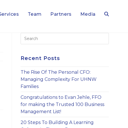
Services
Team
Partners
Media
Toggle
Press
Escape
website
to
close
Recent Posts
the
search
search
The Rise Of The Personal CFO:
panel.
Managing Complexity For UHNW
Families
Congratulations to Evan Jehle, FFO
for making the Trusted 100 Business
Management List!
20 Steps To Building A Learning