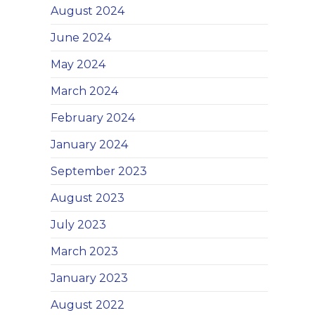
August 2024
June 2024
May 2024
March 2024
February 2024
January 2024
September 2023
August 2023
July 2023
March 2023
January 2023
August 2022