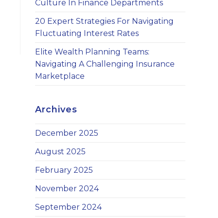
Culture In Finance Departments
20 Expert Strategies For Navigating
Fluctuating Interest Rates
Elite Wealth Planning Teams:
Navigating A Challenging Insurance
Marketplace
Archives
December 2025
August 2025
February 2025
November 2024
September 2024