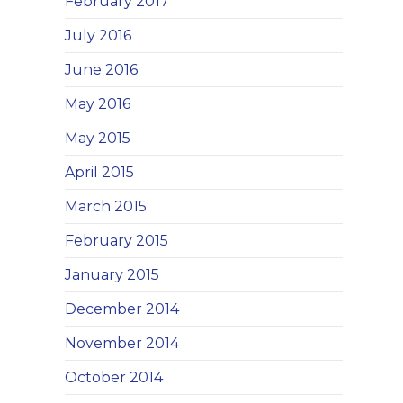
February 2017
July 2016
June 2016
May 2016
May 2015
April 2015
March 2015
February 2015
January 2015
December 2014
November 2014
October 2014