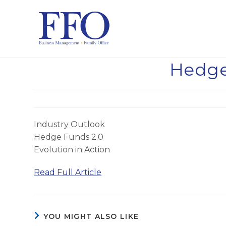
Skip
to
content
Hedge
Industry Outlook
Hedge Funds 2.0
Evolution in Action
Read Full Article
YOU MIGHT ALSO LIKE