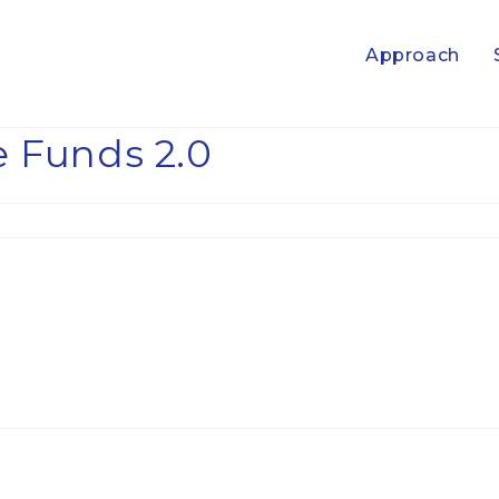
Approach
 Funds 2.0