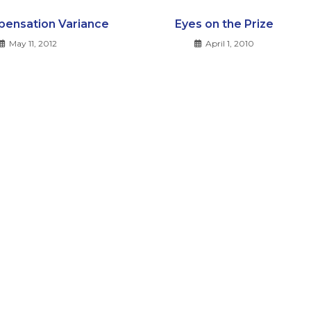
ensation Variance
Eyes on the Prize
May 11, 2012
April 1, 2010