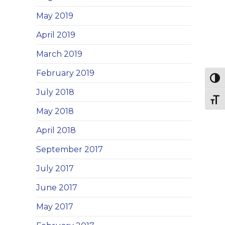
May 2019
April 2019
March 2019
February 2019
Togg
July 2018
Togg
May 2018
April 2018
September 2017
July 2017
June 2017
May 2017