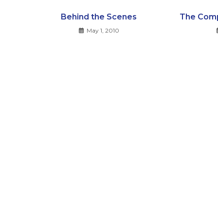
Behind the Scenes
The Comp
May 1, 2010