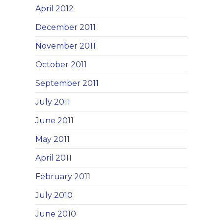
April 2012
December 2011
November 2011
October 2011
September 2011
July 2011
June 2011
May 2011
April 2011
February 2011
July 2010
June 2010