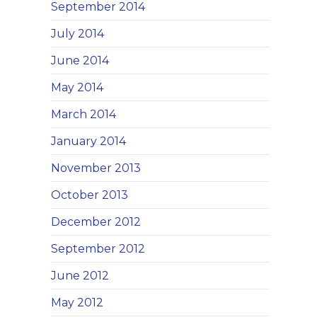
September 2014
July 2014
June 2014
May 2014
March 2014
January 2014
November 2013
October 2013
December 2012
September 2012
June 2012
May 2012