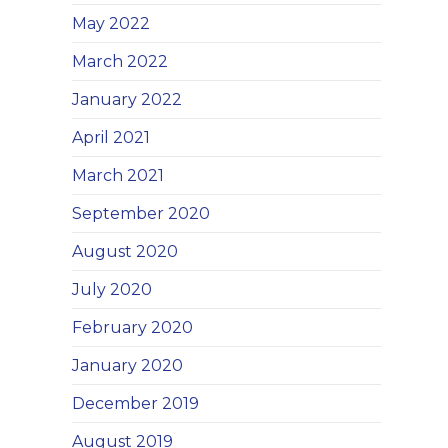
May 2022
March 2022
January 2022
April 2021
March 2021
September 2020
August 2020
July 2020
February 2020
January 2020
December 2019
August 2019