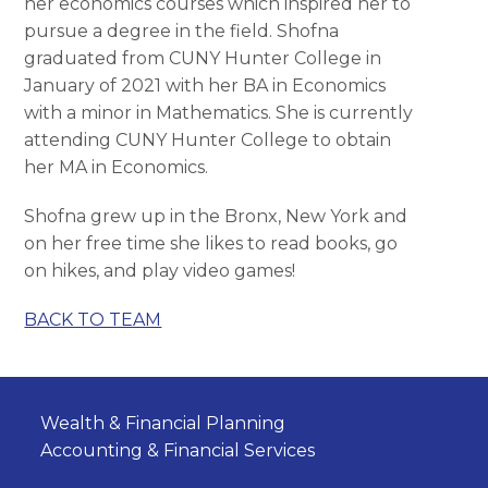
her economics courses which inspired her to
pursue a degree in the field. Shofna
graduated from CUNY Hunter College in
January of 2021 with her BA in Economics
with a minor in Mathematics. She is currently
attending CUNY Hunter College to obtain
her MA in Economics.
Shofna grew up in the Bronx, New York and
on her free time she likes to read books, go
on hikes, and play video games!
BACK TO TEAM
Wealth & Financial Planning
Accounting & Financial Services