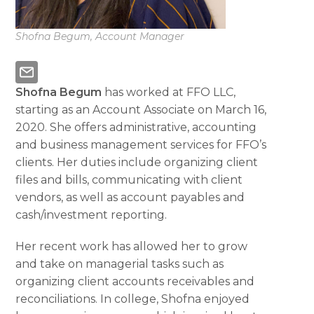
Shofna Begum, Account Manager
Shofna Begum
has worked at FFO LLC,
starting as an Account Associate on March 16,
2020. She offers administrative, accounting
and business management services for FFO’s
clients. Her duties include organizing client
files and bills, communicating with client
vendors, as well as account payables and
cash/investment reporting.
Her recent work has allowed her to grow
and take on managerial tasks such as
organizing client accounts receivables and
reconciliations. In college, Shofna enjoyed