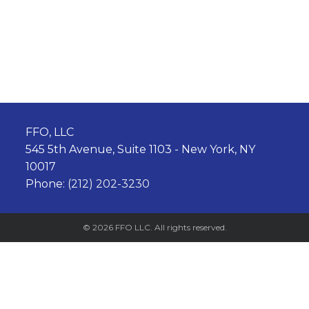
FFO, LLC
545 5th Avenue, Suite 1103 - New York, NY
10017
Phone:
(212) 202-3230
© 2026 FFO LLC. All rights reserved.