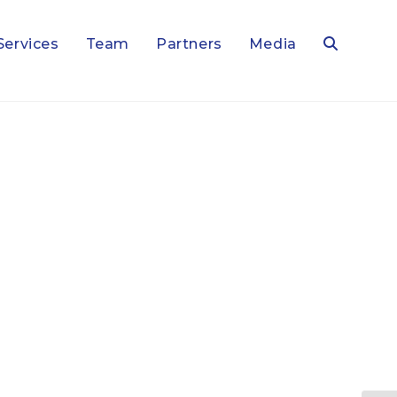
Services
Team
Partners
Media
Toggle
website
search