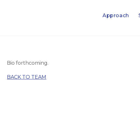
Approach
Bio forthcoming.
BACK TO TEAM