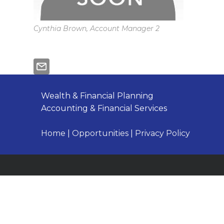
Cynthia Brown, Account Manager 2
Wealth & Financial Planning
Accounting & Financial Services
Home
|
Opportunities
|
Privacy Policy